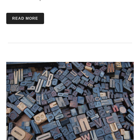
READ MORE