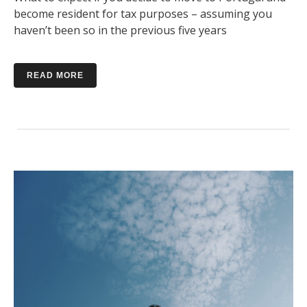
become resident for tax purposes – assuming you
haven’t been so in the previous five years
READ MORE