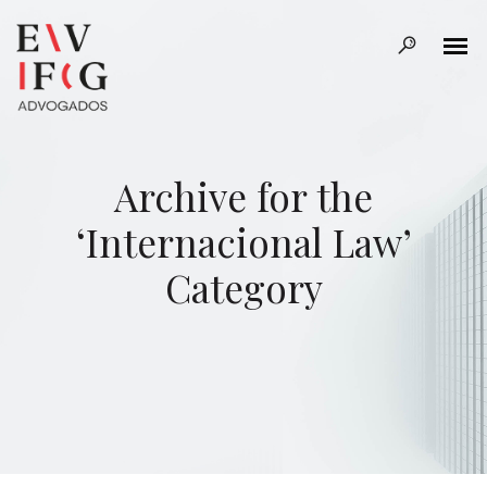
Archive for the
‘Internacional Law’
Category