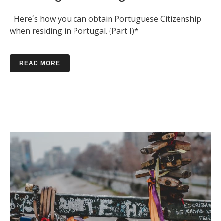
Here´s how you can obtain Portuguese Citizenship
when residing in Portugal. (Part I)*
READ MORE