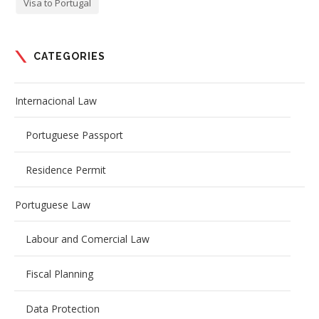
Visa to Portugal
CATEGORIES
Internacional Law
Portuguese Passport
Residence Permit
Portuguese Law
Labour and Comercial Law
Fiscal Planning
Data Protection