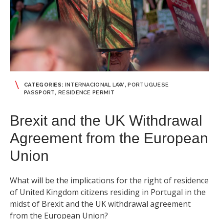
CATEGORIES:
INTERNACIONAL LAW
,
PORTUGUESE
PASSPORT
,
RESIDENCE PERMIT
Brexit and the UK Withdrawal
Agreement from the European
Union
What will be the implications for the right of residence
of United Kingdom citizens residing in Portugal in the
midst of Brexit and the UK withdrawal agreement
from the European Union?