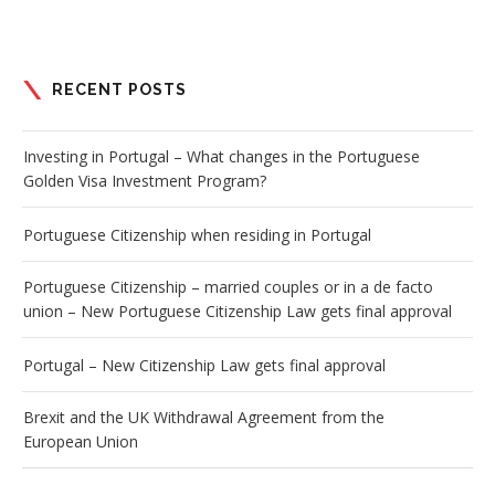
RECENT POSTS
Investing in Portugal – What changes in the Portuguese
Golden Visa Investment Program?
Portuguese Citizenship when residing in Portugal
Portuguese Citizenship – married couples or in a de facto
union – New Portuguese Citizenship Law gets final approval
Portugal – New Citizenship Law gets final approval
Brexit and the UK Withdrawal Agreement from the
European Union