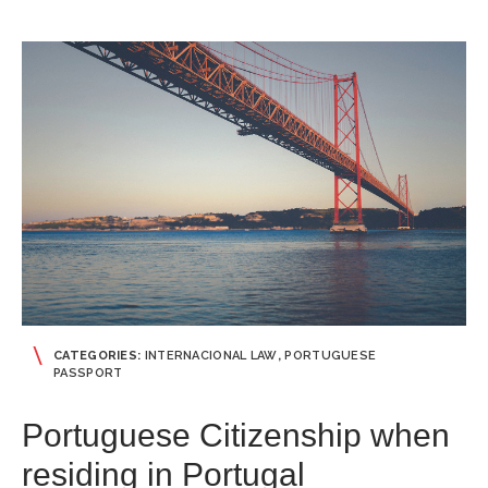
CATEGORIES:
INTERNACIONAL LAW
,
PORTUGUESE
PASSPORT
Portuguese Citizenship when
residing in Portugal