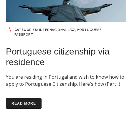
CATEGORIES:
INTERNACIONAL LAW
,
PORTUGUESE
PASSPORT
Portuguese citizenship via
residence
You are residing in Portugal and wish to know how to
apply to Portuguese Citizenship. Here´s how (Part I)
READ MORE