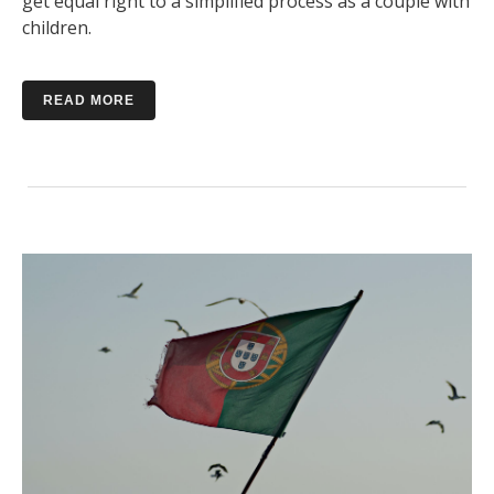
get equal right to a simplified process as a couple with
children.
READ MORE