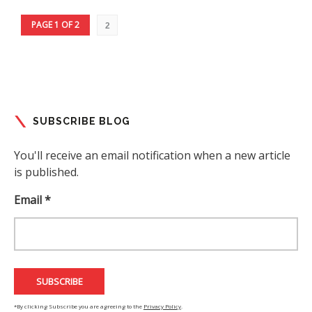
PAGE 1 OF 2
2
SUBSCRIBE BLOG
You'll receive an email notification when a new article
is published.
Email *
*By clicking Subscribe you are agreeing to the
Privacy Policy
.