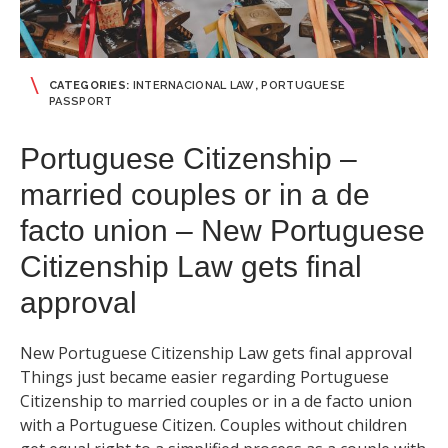
CATEGORIES:
INTERNACIONAL LAW
,
PORTUGUESE
PASSPORT
Portuguese Citizenship –
married couples or in a de
facto union – New Portuguese
Citizenship Law gets final
approval
New Portuguese Citizenship Law gets final approval
Things just became easier regarding Portuguese
Citizenship to married couples or in a de facto union
with a Portuguese Citizen. Couples without children