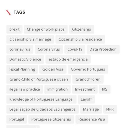
TAGS
brexit
Change of work place
Citizenship
Citizenship via marriage
Citizenship via residence
coronavirus
Corona vírus
Covid-19
Data Protection
Domestic Violence
estado de emergência
Fiscal Planning
Golden Visa
Governo Português
Grand-Child of Portuguese citizen
Grandchildren
Ilegal law practice
Immigration
Investment
IRS
Knowledge of Portuguese Language;
Layoff
Legalização de Cidadãos Estrangeiros
Marriage
NHR
Portugal
Portuguese citizenship
Residence Visa