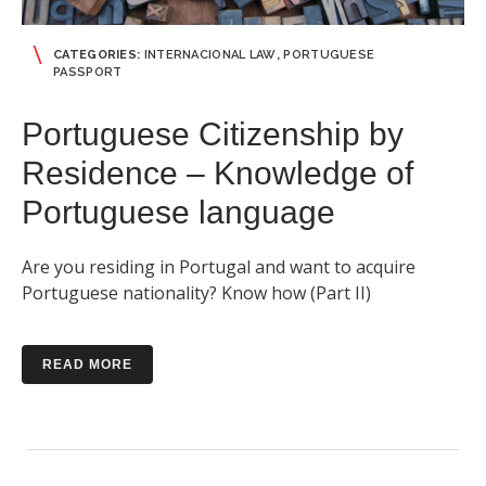
CATEGORIES:
INTERNACIONAL LAW
,
PORTUGUESE
PASSPORT
Portuguese Citizenship by
Residence – Knowledge of
Portuguese language
Are you residing in Portugal and want to acquire
Portuguese nationality? Know how (Part II)
READ MORE