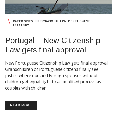
CATEGORIES:
INTERNACIONAL LAW
,
PORTUGUESE
PASSPORT
Portugal – New Citizenship
Law gets final approval
New Portuguese Citizenship Law gets final approval
Grandchildren of Portuguese citizens finally see
justice where due and Foreign spouses without
children get equal right to a simplified process as
couples with children
READ MORE