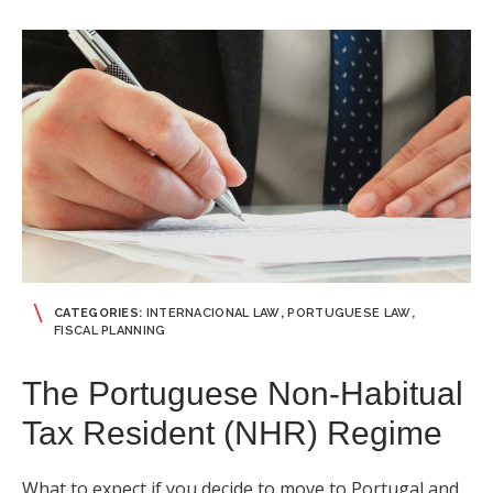
CATEGORIES:
INTERNACIONAL LAW
,
PORTUGUESE LAW
,
FISCAL PLANNING
The Portuguese Non-Habitual
Tax Resident (NHR) Regime
What to expect if you decide to move to Portugal and