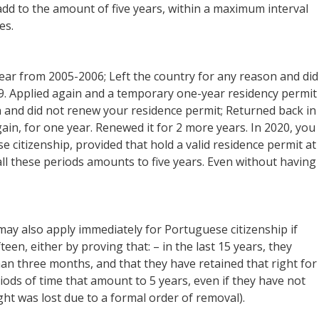
 add to the amount of five years, within a maximum interval
es.
year from 2005-2006; Left the country for any reason and did
9. Applied again and a temporary one-year residency permit
n and did not renew your residence permit; Returned back in
in, for one year. Renewed it for 2 more years. In 2020, you
 citizenship, provided that hold a valid residence permit at
all these periods amounts to five years. Even without having
may also apply immediately for Portuguese citizenship if
fteen, either by proving that: – in the last 15 years, they
han three months, and that they have retained that right for
riods of time that amount to 5 years, even if they have not
right was lost due to a formal order of removal).