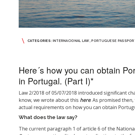
CATEGORIES:
INTERNACIONAL LAW
,
PORTUGUESE PASSPOR
Here´s how you can obtain Por
in Portugal. (Part I)*
Law 2/2018 of 05/07/2018 introduced significant ch
know, we wrote about this
here
. As promised then, 
actual requirements on how you can obtain Portugu
What does the law say?
The current paragraph 1 of article 6 of the Nationa