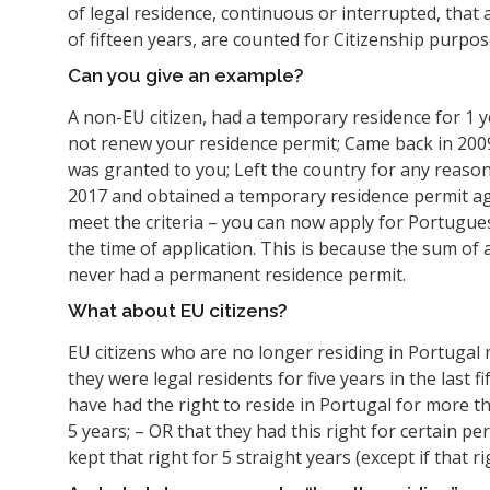
of legal residence, continuous or interrupted, that
of fifteen years, are counted for Citizenship purpos
Can you give an example?
A non-EU citizen, had a temporary residence for 1 
not renew your residence permit; Came back in 200
was granted to you; Left the country for any reaso
2017 and obtained a temporary residence permit aga
meet the criteria – you can now apply for Portuguese
the time of application. This is because the sum of 
never had a permanent residence permit.
What about EU citizens?
EU citizens who are no longer residing in Portugal 
they were legal residents for five years in the last fi
have had the right to reside in Portugal for more t
5 years; – OR that they had this right for certain pe
kept that right for 5 straight years (except if that 