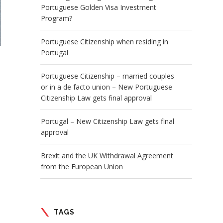
Portuguese Golden Visa Investment
Program?
Portuguese Citizenship when residing in
Portugal
Portuguese Citizenship – married couples
or in a de facto union – New Portuguese
Citizenship Law gets final approval
Portugal – New Citizenship Law gets final
approval
Brexit and the UK Withdrawal Agreement
from the European Union
TAGS