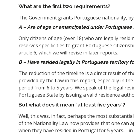
What are the first two requirements?
The Government grants Portuguese nationality, by 
A – Are of age or emancipated under Portuguese 
Only citizens of age (over 18) who are legally residi
reserves specificities to grant Portuguese citizensh
article 6, which we will revise in later reports.
B – Have resided legally in Portuguese territory for
The reduction of the timeline is a direct result of t
provided by the Law in this regard, especially in the 
period from 6 to 5 years. We speak of the legal resi
Portuguese State by issuing a valid residence author
But what does it mean “at least five years”?
Well, this was, in fact, perhaps the most substantia
of the Nationality Law now provides that one can a
when they have resided in Portugal for 5 years…. in 