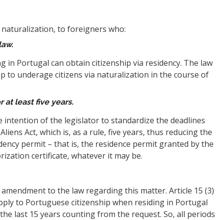
naturalization, to foreigners who:
law.
ng in Portugal can obtain citizenship via residency. The law
ip to underage citizens via naturalization in the course of
 at least five years.
he intention of the legislator to standardize the deadlines
Aliens Act, which is, as a rule, five years, thus reducing the
dency permit – that is, the residence permit granted by the
ization certificate, whatever it may be.
l amendment to the law regarding this matter. Article 15 (3)
pply to Portuguese citizenship when residing in Portugal
the last 15 years counting from the request. So, all periods