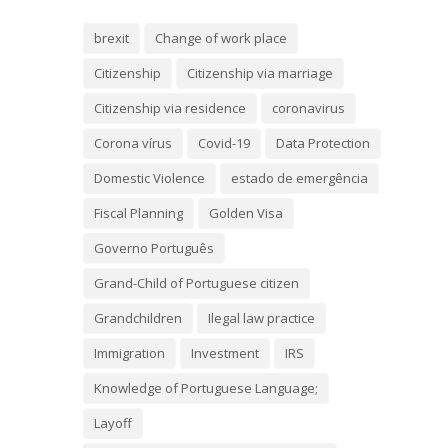
brexit
Change of work place
Citizenship
Citizenship via marriage
Citizenship via residence
coronavirus
Corona vírus
Covid-19
Data Protection
Domestic Violence
estado de emergência
Fiscal Planning
Golden Visa
Governo Português
Grand-Child of Portuguese citizen
Grandchildren
Ilegal law practice
Immigration
Investment
IRS
Knowledge of Portuguese Language;
Layoff