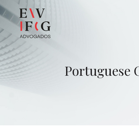
Portuguese C