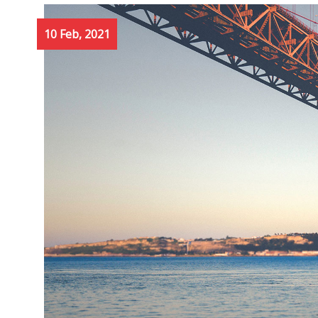
10 Feb, 2021