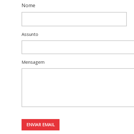
Nome
Assunto
Mensagem