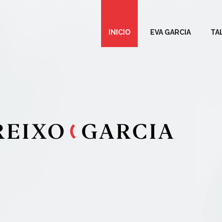
INICIO
EVA GARCIA
TA