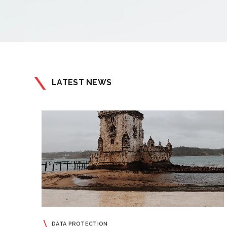
LATEST NEWS
DATA PROTECTION