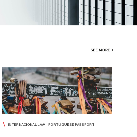
SEE MORE
INTERNACIONAL LAW
PORTUGUESE PASSPORT