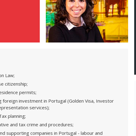
on Law;
e citizenship;
residence permits;
 foreign investment in Portugal (Golden Visa, Investor
 representation services);
ax planning;
ative and tax crime and procedures;
and supporting companies in Portugal - labour and