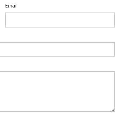
Email