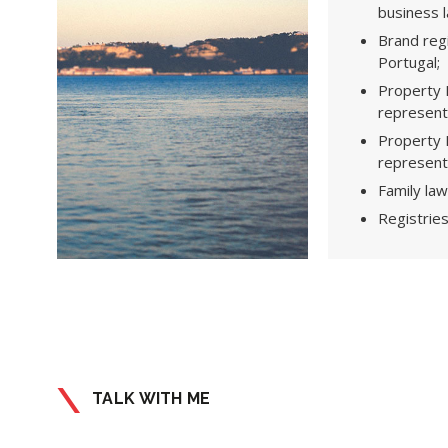
business 
Brand regi
Portugal;
Property L
representa
Property L
representa
Family law
Registries
TALK WITH ME