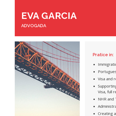
EVA GARCIA
ADVOGADA
Pratice in:
Immigrati
Portugues
Visa and 
Supporting
Visa, full
NHR and T
Administr
Creating 