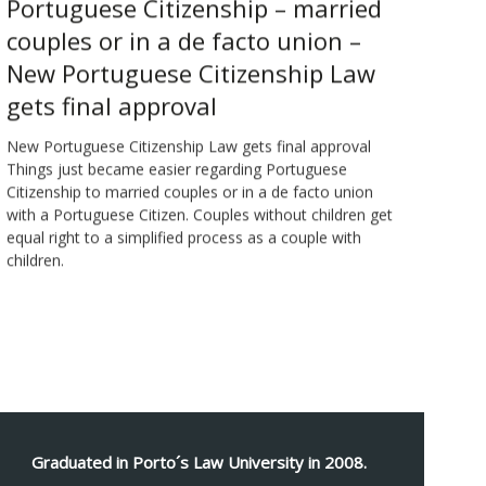
Portuguese Citizenship – married
couples or in a de facto union –
New Portuguese Citizenship Law
gets final approval
New Portuguese Citizenship Law gets final approval
Things just became easier regarding Portuguese
Citizenship to married couples or in a de facto union
with a Portuguese Citizen. Couples without children get
equal right to a simplified process as a couple with
children.
Graduated in Porto´s Law University in 2008.