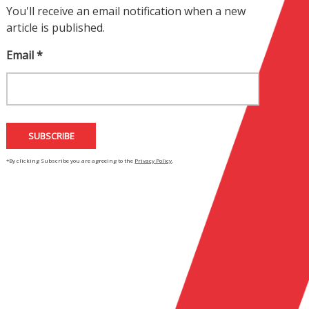
You'll receive an email notification when a new
article is published.
Email *
*By clicking Subscribe you are agreeing to the
Privacy Policy
.