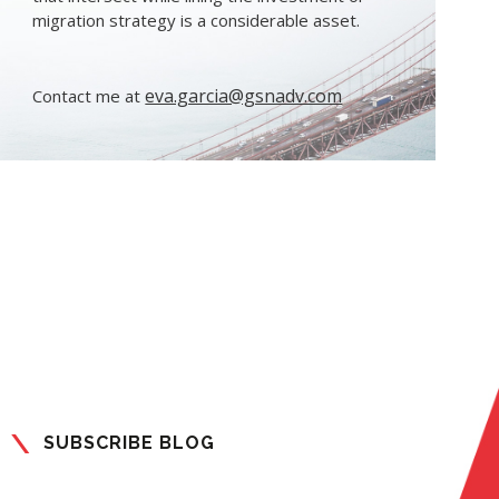
migration strategy is a considerable asset.
eva.garcia@gsnadv.com
Contact me at
SUBSCRIBE BLOG