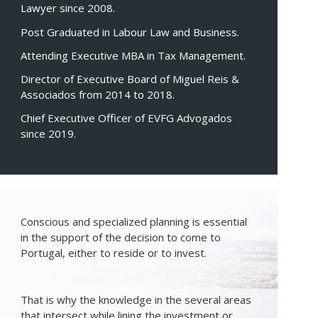
Lawyer since 2008.
Post Graduated in Labour Law and Business.
Attending Executive MBA in Tax Management.
Director of Executive Board of Miguel Reis &
Associados from 2014 to 2018.
Chief Executive Officer of EVFG Advogados
since 2019.
Conscious and specialized planning is essential
in the support of the decision to come to
Portugal, either to reside or to invest.
That is why the knowledge in the several areas
that intersect while lining the investment or