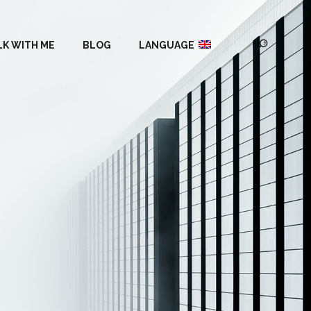
LK WITH ME
BLOG
LANGUAGE