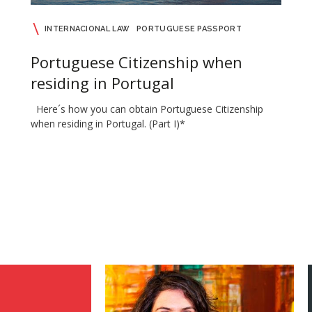
INTERNACIONAL LAW
PORTUGUESE PASSPORT
Portuguese Citizenship when
residing in Portugal
Here´s how you can obtain Portuguese Citizenship
when residing in Portugal. (Part I)*