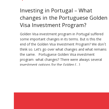
Investing in Portugal – What
changes in the Portuguese Golden
Visa Investment Program?
Golden Visa investment program in Portugal suffered
some important changes in its terms. But is this the
end of the Golden Visa Investment Program? We don´t
think so. Let’s go over what changes and what remains
the same. Portuguese Golden Visa investment
program -what changes? There were always several
investment options for the Golden […]