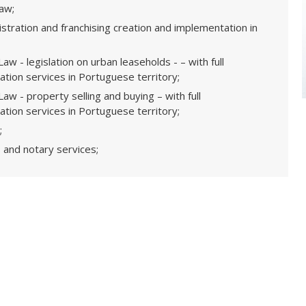
law;
stration and franchising creation and implementation in
aw - legislation on urban leaseholds - – with full
tion services in Portuguese territory;
aw - property selling and buying – with full
tion services in Portuguese territory;
;
 and notary services;