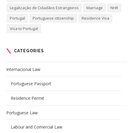
Legalização de Cidadãos Estrangeiros
Marriage
NHR
Portugal
Portuguese citizenship
Residence Visa
Visa to Portugal
CATEGORIES
Internacional Law
Portuguese Passport
Residence Permit
Portuguese Law
Labour and Comercial Law