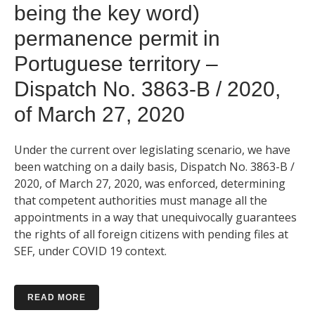
being the key word)
permanence permit in
Portuguese territory –
Dispatch No. 3863-B / 2020,
of March 27, 2020
Under the current over legislating scenario, we have
been watching on a daily basis, Dispatch No. 3863-B /
2020, of March 27, 2020, was enforced, determining
that competent authorities must manage all the
appointments in a way that unequivocally guarantees
the rights of all foreign citizens with pending files at
SEF, under COVID 19 context.
READ MORE