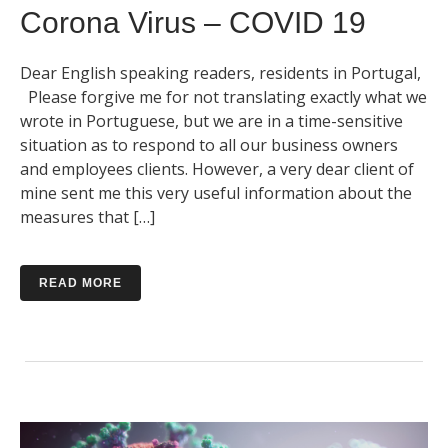
Corona Virus – COVID 19
Dear English speaking readers, residents in Portugal,
Please forgive me for not translating exactly what we
wrote in Portuguese, but we are in a time-sensitive
situation as to respond to all our business owners
and employees clients. However, a very dear client of
mine sent me this very useful information about the
measures that […]
READ MORE