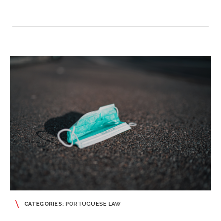
CATEGORIES:
PORTUGUESE LAW