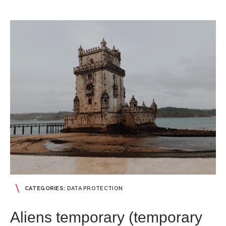
CATEGORIES:
DATA PROTECTION
Aliens temporary (temporary