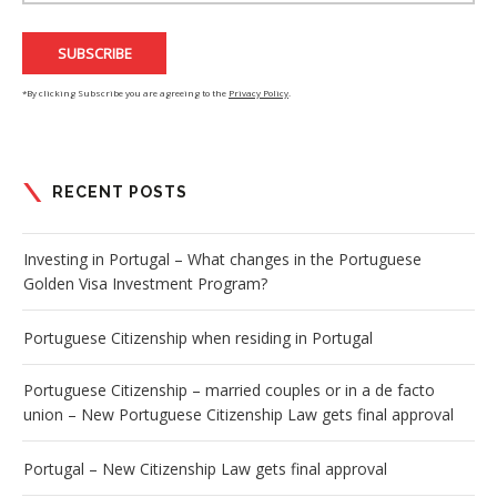
*By clicking Subscribe you are agreeing to the
Privacy Policy
.
RECENT POSTS
Investing in Portugal – What changes in the Portuguese
Golden Visa Investment Program?
Portuguese Citizenship when residing in Portugal
Portuguese Citizenship – married couples or in a de facto
union – New Portuguese Citizenship Law gets final approval
Portugal – New Citizenship Law gets final approval