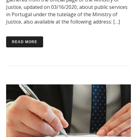
Justice, updated on 03/16/2020, about public services
in Portugal under the tutelage of the Ministry of
Justice, also available at the following address: […]
READ MORE