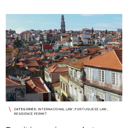
CATEGORIES:
INTERNACIONAL LAW
,
PORTUGUESE LAW
,
RESIDENCE PERMIT