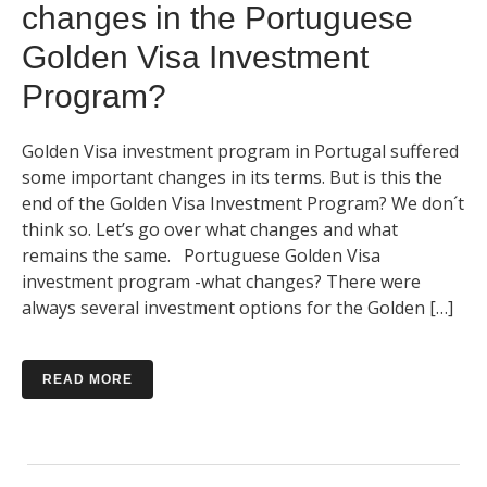
changes in the Portuguese
Golden Visa Investment
Program?
Golden Visa investment program in Portugal suffered
some important changes in its terms. But is this the
end of the Golden Visa Investment Program? We don´t
think so. Let’s go over what changes and what
remains the same. Portuguese Golden Visa
investment program -what changes? There were
always several investment options for the Golden […]
READ MORE