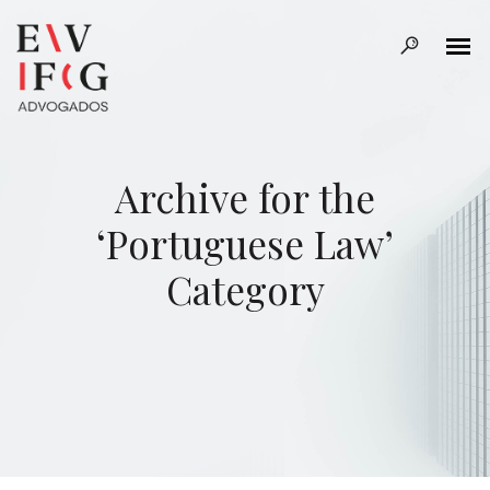
Archive for the
‘Portuguese Law’
Category