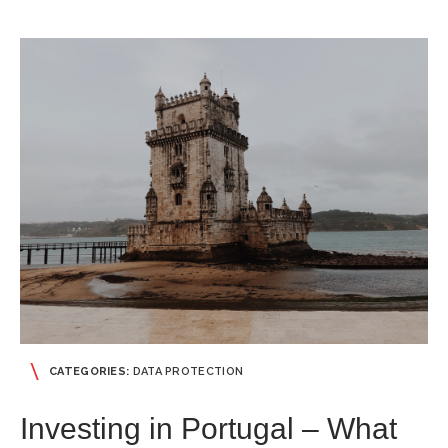
CATEGORIES:
DATA PROTECTION
Investing in Portugal – What