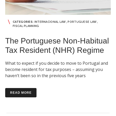
CATEGORIES:
INTERNACIONAL LAW
,
PORTUGUESE LAW
,
FISCAL PLANNING
The Portuguese Non-Habitual
Tax Resident (NHR) Regime
What to expect if you decide to move to Portugal and
become resident for tax purposes – assuming you
haven’t been so in the previous five years
READ MORE