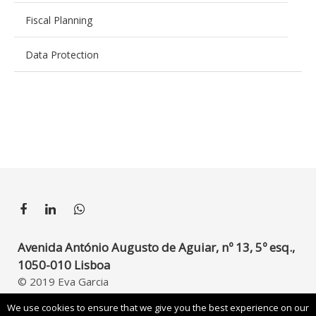
Fiscal Planning
Data Protection
Avenida António Augusto de Aguiar, nº 13, 5º esq.,
1050-010 Lisboa
© 2019 Eva Garcia
Developed by
UpperDigital
We use cookies to ensure that we give you the best experience on our