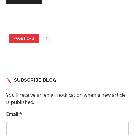
PAGE 1 OF 2
2
SUBSCRIBE BLOG
You'll receive an email notification when a new article
is published.
Email *