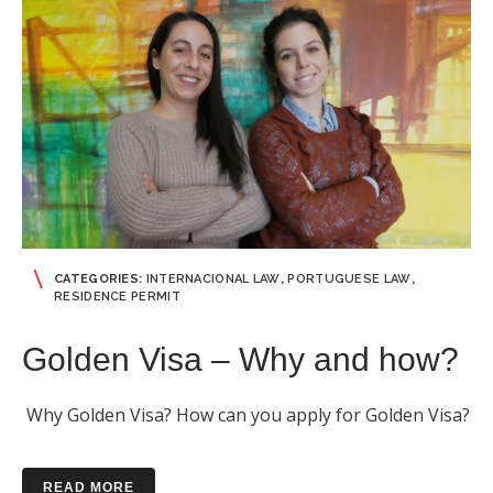
CATEGORIES:
INTERNACIONAL LAW
,
PORTUGUESE LAW
,
RESIDENCE PERMIT
Golden Visa – Why and how?
Why Golden Visa? How can you apply for Golden Visa?
READ MORE