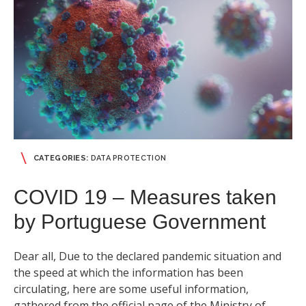
CATEGORIES:
DATA PROTECTION
COVID 19 – Measures taken
by Portuguese Government
Dear all, Due to the declared pandemic situation and
the speed at which the information has been
circulating, here are some useful information,
gathered from the official page of the Ministry of