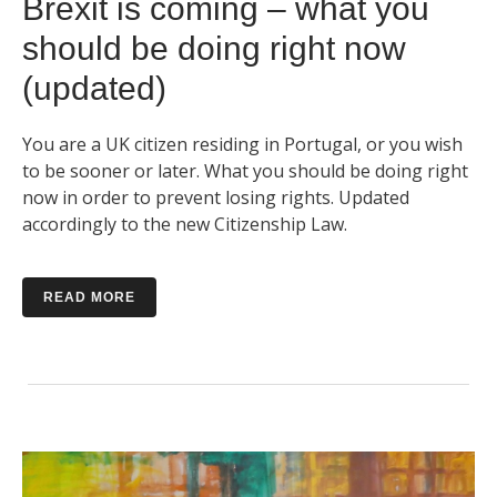
Brexit is coming – what you
should be doing right now
(updated)
You are a UK citizen residing in Portugal, or you wish
to be sooner or later. What you should be doing right
now in order to prevent losing rights. Updated
accordingly to the new Citizenship Law.
READ MORE