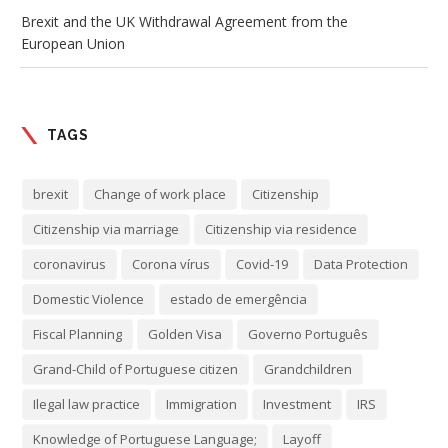
Brexit and the UK Withdrawal Agreement from the
European Union
TAGS
brexit
Change of work place
Citizenship
Citizenship via marriage
Citizenship via residence
coronavirus
Corona vírus
Covid-19
Data Protection
Domestic Violence
estado de emergência
Fiscal Planning
Golden Visa
Governo Português
Grand-Child of Portuguese citizen
Grandchildren
Ilegal law practice
Immigration
Investment
IRS
Knowledge of Portuguese Language;
Layoff