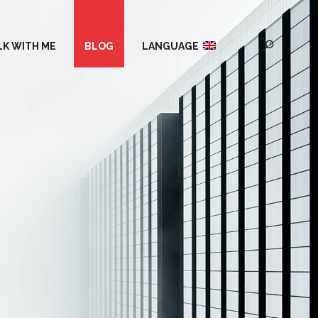
LK WITH ME
BLOG
LANGUAGE