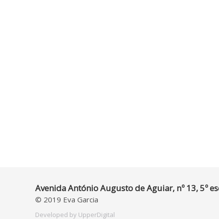
Avenida António Augusto de Aguiar, nº 13, 5º es
© 2019 Eva Garcia
Developed by
UpperDigital