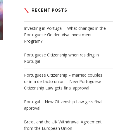
RECENT POSTS
Investing in Portugal – What changes in the
Portuguese Golden Visa Investment
Program?
Portuguese Citizenship when residing in
Portugal
Portuguese Citizenship – married couples
or in a de facto union – New Portuguese
Citizenship Law gets final approval
Portugal – New Citizenship Law gets final
approval
Brexit and the UK Withdrawal Agreement
from the European Union