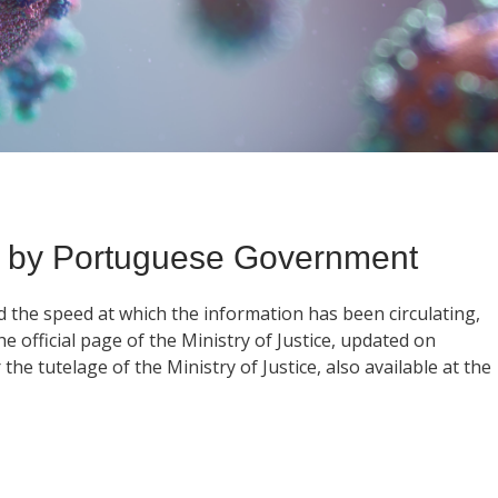
 by Portuguese Government
d the speed at which the information has been circulating,
 official page of the Ministry of Justice, updated on
he tutelage of the Ministry of Justice, also available at the