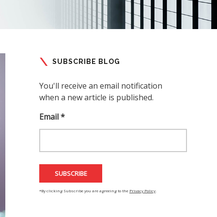
SUBSCRIBE BLOG
You'll receive an email notification
when a new article is published.
Email *
*By clicking Subscribe you are agreeing to the
Privacy Policy
.