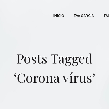
INICIO
EVA GARCIA
TA
Posts Tagged
‘Corona vírus’