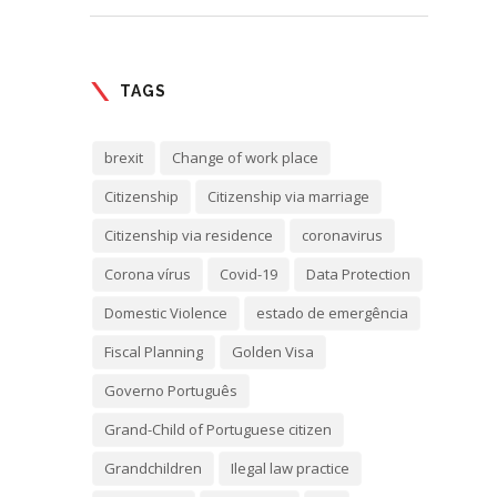
TAGS
brexit
Change of work place
Citizenship
Citizenship via marriage
Citizenship via residence
coronavirus
Corona vírus
Covid-19
Data Protection
Domestic Violence
estado de emergência
Fiscal Planning
Golden Visa
Governo Português
Grand-Child of Portuguese citizen
Grandchildren
Ilegal law practice