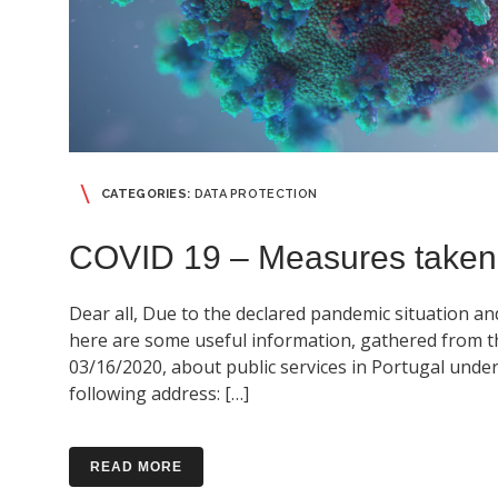
CATEGORIES:
DATA PROTECTION
COVID 19 – Measures taken
Dear all, Due to the declared pandemic situation an
here are some useful information, gathered from the
03/16/2020, about public services in Portugal under t
following address: […]
READ MORE