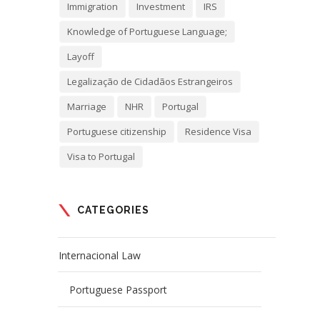
Immigration
Investment
IRS
Knowledge of Portuguese Language;
Layoff
Legalização de Cidadãos Estrangeiros
Marriage
NHR
Portugal
Portuguese citizenship
Residence Visa
Visa to Portugal
CATEGORIES
Internacional Law
Portuguese Passport