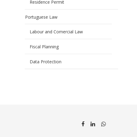
Residence Permit
Portuguese Law
Labour and Comercial Law
Fiscal Planning
Data Protection