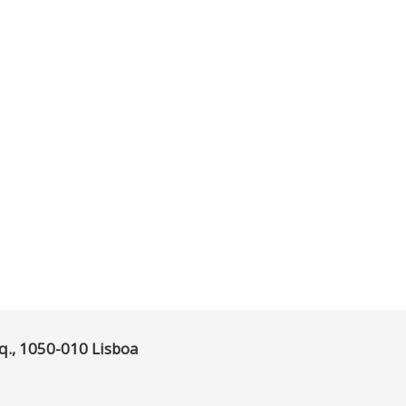
q., 1050-010 Lisboa