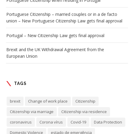
Portuguese Citizenship when residing in Portugal
Portuguese Citizenship – married couples or in a de facto
union – New Portuguese Citizenship Law gets final approval
Portugal – New Citizenship Law gets final approval
Brexit and the UK Withdrawal Agreement from the
European Union
TAGS
brexit
Change of work place
Citizenship
Citizenship via marriage
Citizenship via residence
coronavirus
Corona vírus
Covid-19
Data Protection
Domestic Violence
estado de emergência