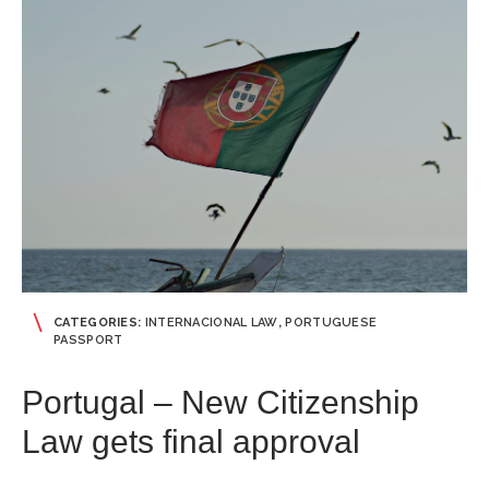
CATEGORIES:
INTERNACIONAL LAW
,
PORTUGUESE
PASSPORT
Portugal – New Citizenship
Law gets final approval