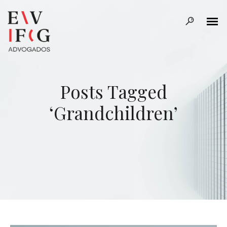
Posts Tagged
‘Grandchildren’