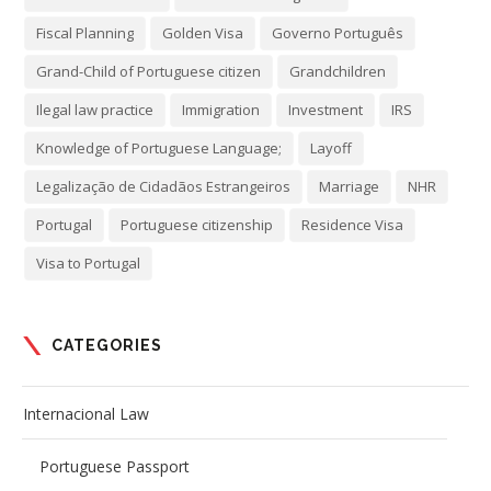
Fiscal Planning
Golden Visa
Governo Português
Grand-Child of Portuguese citizen
Grandchildren
Ilegal law practice
Immigration
Investment
IRS
Knowledge of Portuguese Language;
Layoff
Legalização de Cidadãos Estrangeiros
Marriage
NHR
Portugal
Portuguese citizenship
Residence Visa
Visa to Portugal
CATEGORIES
Internacional Law
Portuguese Passport