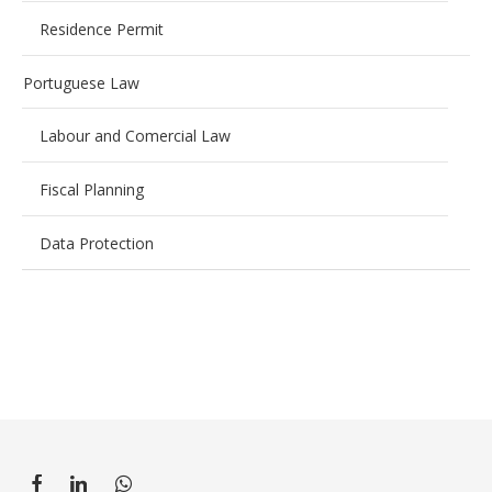
Residence Permit
Portuguese Law
Labour and Comercial Law
Fiscal Planning
Data Protection