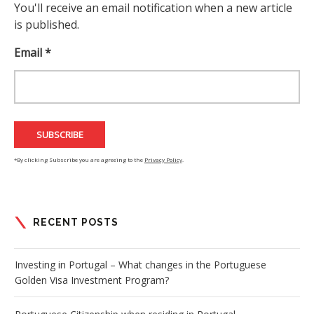
You'll receive an email notification when a new article
is published.
Email *
*By clicking Subscribe you are agreeing to the
Privacy Policy
.
RECENT POSTS
Investing in Portugal – What changes in the Portuguese
Golden Visa Investment Program?