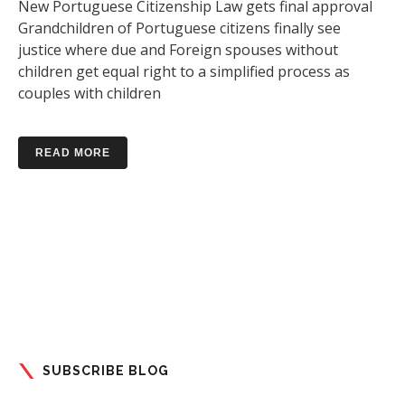
New Portuguese Citizenship Law gets final approval
Grandchildren of Portuguese citizens finally see
justice where due and Foreign spouses without
children get equal right to a simplified process as
couples with children
READ MORE
SUBSCRIBE BLOG