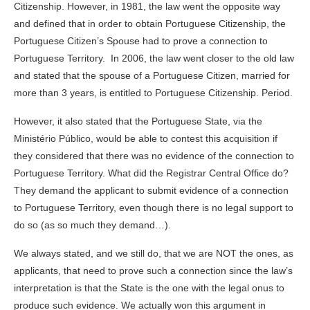
Citizenship. However, in 1981, the law went the opposite way
and defined that in order to obtain Portuguese Citizenship, the
Portuguese Citizen’s Spouse had to prove a connection to
Portuguese Territory. In 2006, the law went closer to the old law
and stated that the spouse of a Portuguese Citizen, married for
more than 3 years, is entitled to Portuguese Citizenship. Period.
However, it also stated that the Portuguese State, via the
Ministério Público, would be able to contest this acquisition if
they considered that there was no evidence of the connection to
Portuguese Territory. What did the Registrar Central Office do?
They demand the applicant to submit evidence of a connection
to Portuguese Territory, even though there is no legal support to
do so (as so much they demand…).
We always stated, and we still do, that we are NOT the ones, as
applicants, that need to prove such a connection since the law’s
interpretation is that the State is the one with the legal onus to
produce such evidence. We actually won this argument in