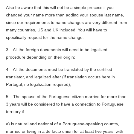
Also be aware that this will not be a simple process if you
changed your name more than adding your spouse last name,
since our requirements to name changes are very different from
many countries, US and UK included. You will have to
specifically request for the name change.
3 – All the foreign documents will need to be legalized,
procedure depending on their origin;
4 – All the documents must be translated by the certified
translator, and legalized after (if translation occurs here in
Portugal, no legalization required);
5 – The spouse of the Portuguese citizen married for more than
3 years will be considered to have a connection to Portuguese
territory if:
a) is natural and national of a Portuguese-speaking country,
married or living in a de facto union for at least five years, with