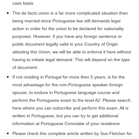
case basis.
The de facto union is a far more complicated situation than
being married since Portuguese law still demands legal
action in order for the union to be declared for nationality
purposes. However, if you have any foreign sentence or
public document legally valid in your Country of Origin
attesting this Union, we will be able to enforce it here without
having to initiate legal demand.
This will depend on the type
of document.
If not residing in Portugal for more then 5 years, is for the
most advantage for the non-Portuguese speaker foreign
spouse, to endure in Portuguese language course and
perform the Portuguese exam to the level A2. Please search
here
where you can subscribe and perform this exam. All is
written in Portuguese, but you can try to get additional
information at Portuguese Consulate of your residence.
Please check
this
complete article written by Sue Fletcher for