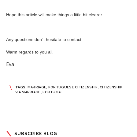
Hope this article will make things a little bit clearer.
Any questions don´t hesitate to contact.
Warm regards to you all.
Eva
TAGS:
MARRIAGE
,
PORTUGUESE CITIZENSHIP
,
CITIZENSHIP
VIA MARRIAGE
,
PORTUGAL
SUBSCRIBE BLOG