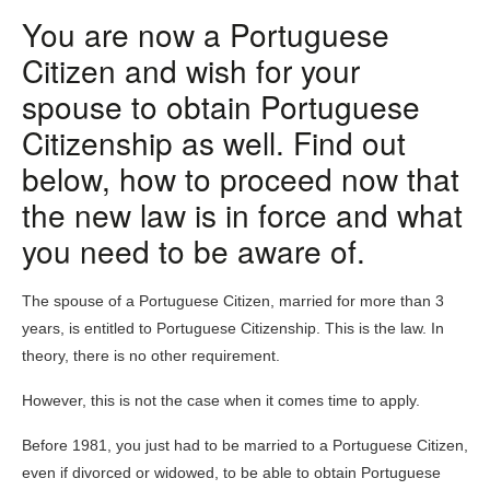
You are now a Portuguese
Citizen and wish for your
spouse to obtain Portuguese
Citizenship as well.
Find out
below, how to proceed now that
the new law is in force and what
you need to be aware of.
The spouse of a Portuguese Citizen, married for more than 3
years, is entitled to Portuguese Citizenship. This is the law. In
theory, there is no other requirement.
However, this is not the case when it comes time to apply.
Before 1981, you just had to be married to a Portuguese Citizen,
even if divorced or widowed, to be able to obtain Portuguese