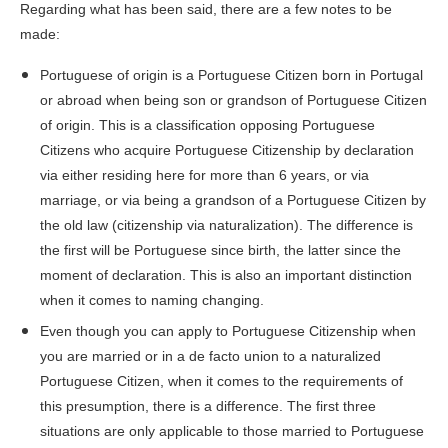
Regarding what has been said, there are a few notes to be
made:
Portuguese of origin is a Portuguese Citizen born in Portugal
or abroad when being son or grandson of Portuguese Citizen
of origin. This is a classification opposing Portuguese
Citizens who acquire Portuguese Citizenship by declaration
via either residing here for more than 6 years, or via
marriage, or via being a grandson of a Portuguese Citizen by
the old law (citizenship via naturalization). The difference is
the first will be Portuguese since birth, the latter since the
moment of declaration. This is also an important distinction
when it comes to naming changing.
Even though you can apply to Portuguese Citizenship when
you are married or in a de facto union to a naturalized
Portuguese Citizen, when it comes to the requirements of
this presumption, there is a difference. The first three
situations are only applicable to those married to Portuguese