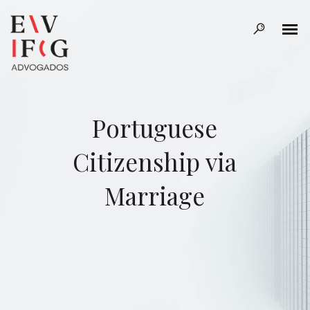
Portuguese
Citizenship via
Marriage