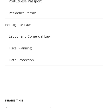
Portuguese Passport
Residence Permit
Portuguese Law
Labour and Comercial Law
Fiscal Planning
Data Protection
SHARE THIS