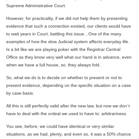
Supreme Administrative Court.
However, for practicality, if we did not help them by presenting
evidence that such a connection existed, our clients would have
to wait years in Court, battling this issue…One of the many
examples of how the slow Judicial system affects everyday life.
Is a bit like we are playing poker with the Registrar Central
Office as they know very well what our hand is in advance, even
when we have a full house, so, they always fold.
So, what we do is to decide on whether to present or not to
present evidence, depending on the specific situation on a case
by case basis.
All this is still perfectly valid after the new law, but now we don´t
have to deal with the ordeal we used to have to: arbitrariness.
You see, before, we could have identical or very similar
situations, as we had, plenty, and even so, it was a 50% chance