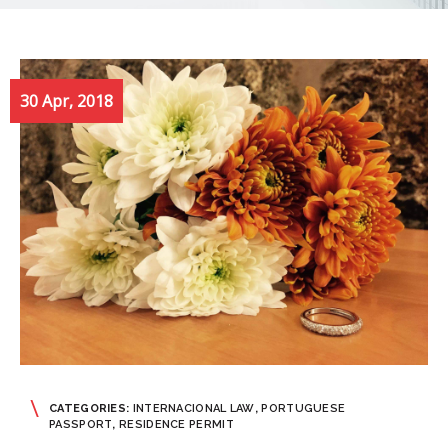
30 Apr, 2018
CATEGORIES:
INTERNACIONAL LAW
,
PORTUGUESE
PASSPORT
,
RESIDENCE PERMIT