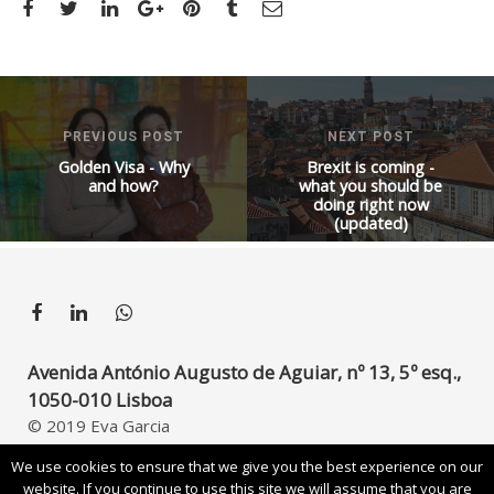
PREVIOUS POST
NEXT POST
Golden Visa - Why
Brexit is coming -
and how?
what you should be
doing right now
(updated)
Avenida António Augusto de Aguiar, nº 13, 5º esq.,
1050-010 Lisboa
© 2019 Eva Garcia
Developed by
UpperDigital
We use cookies to ensure that we give you the best experience on our
website. If you continue to use this site we will assume that you are