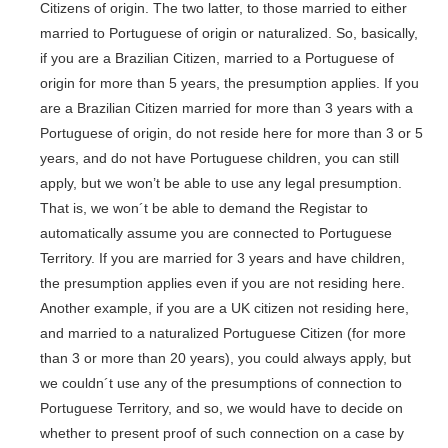
Citizens of origin. The two latter, to those married to either
married to Portuguese of origin or naturalized. So, basically,
if you are a Brazilian Citizen, married to a Portuguese of
origin for more than 5 years, the presumption applies. If you
are a Brazilian Citizen married for more than 3 years with a
Portuguese of origin, do not reside here for more than 3 or 5
years, and do not have Portuguese children, you can still
apply, but we won’t be able to use any legal presumption.
That is, we won´t be able to demand the Registar to
automatically assume you are connected to Portuguese
Territory. If you are married for 3 years and have children,
the presumption applies even if you are not residing here.
Another example, if you are a UK citizen not residing here,
and married to a naturalized Portuguese Citizen (for more
than 3 or more than 20 years), you could always apply, but
we couldn´t use any of the presumptions of connection to
Portuguese Territory, and so, we would have to decide on
whether to present proof of such connection on a case by