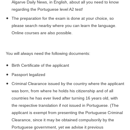
Algarve Daily News
, in English, about all you need to know
regarding the Portuguese level A2 test!
The preparation for the exam is done at your choice, so
please search nearby where you can learn the language.
Online courses are also possible.
You will always need the following documents:
Birth Certificate of the applicant
Passport legalized
Criminal Clearance issued by the country where the applicant
was born, from where he holds his citizenship and of all
countries he has ever lived after turning 16 years old, with
the respective translation if not issued in Portuguese. (The
applicant is exempt from presenting the Portuguese Criminal
Clearance, since it may be obtained compulsorily by the
Portuguese government, yet we advise it previous