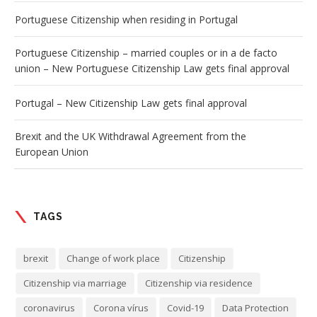
Portuguese Citizenship when residing in Portugal
Portuguese Citizenship – married couples or in a de facto
union – New Portuguese Citizenship Law gets final approval
Portugal – New Citizenship Law gets final approval
Brexit and the UK Withdrawal Agreement from the
European Union
TAGS
brexit
Change of work place
Citizenship
Citizenship via marriage
Citizenship via residence
coronavirus
Corona vírus
Covid-19
Data Protection