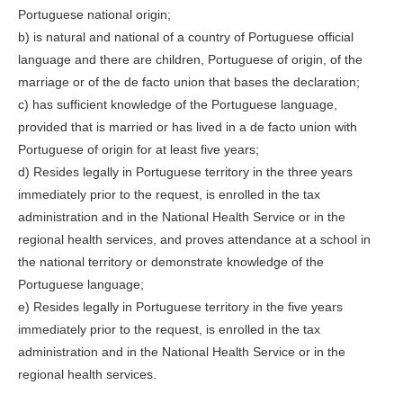
Portuguese national origin;
b) is natural and national of a country of Portuguese official
language and there are children, Portuguese of origin, of the
marriage or of the de facto union that bases the declaration;
c) has sufficient knowledge of the Portuguese language,
provided that is married or has lived in a de facto union with
Portuguese of origin for at least five years;
d) Resides legally in Portuguese territory in the three years
immediately prior to the request, is enrolled in the tax
administration and in the National Health Service or in the
regional health services, and proves attendance at a school in
the national territory or demonstrate knowledge of the
Portuguese language;
e) Resides legally in Portuguese territory in the five years
immediately prior to the request, is enrolled in the tax
administration and in the National Health Service or in the
regional health services.