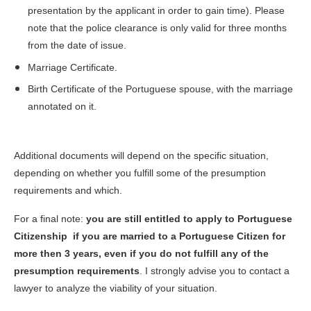
presentation by the applicant in order to gain time). Please
note that the police clearance is only valid for three months
from the date of issue.
Marriage Certificate.
Birth Certificate of the Portuguese spouse, with the marriage
annotated on it.
Additional documents will depend on the specific situation,
depending on whether you fulfill some of the presumption
requirements and which.
For a final note:
you are still entitled to apply to Portuguese
Citizenship if you are married to a Portuguese Citizen for
more then 3 years, even if you do not fulfill any of the
presumption requirements
. I strongly advise you to contact a
lawyer to analyze the viability of your situation.