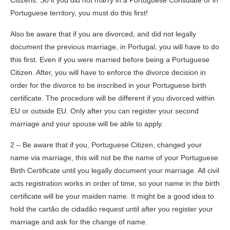
Citizens. So if you did not marry in a Portuguese Consulate or in
Portuguese territory, you must do this first!
Also be aware that if you are divorced, and did not legally
document the previous marriage, in Portugal, you will have to do
this first. Even if you were married before being a Portuguese
Citizen. After, you will have to enforce the divorce decision in
order for the divorce to be inscribed in your Portuguese birth
certificate. The procedure will be different if you divorced within
EU or outside EU. Only after you can register your second
marriage and your spouse will be able to apply.
2 – Be aware that if you, Portuguese Citizen, changed your
name via marriage, this will not be the name of your Portuguese
Birth Certificate until you legally document your marriage. All civil
acts registration works in order of time, so your name in the birth
certificate will be your maiden name. It might be a good idea to
hold the cartão de cidadão request until after you register your
marriage and ask for the change of name.