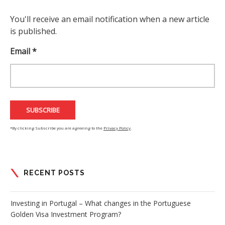
You'll receive an email notification when a new article
is published.
Email *
*By clicking Subscribe you are agreeing to the
Privacy Policy
.
RECENT POSTS
Investing in Portugal – What changes in the Portuguese
Golden Visa Investment Program?