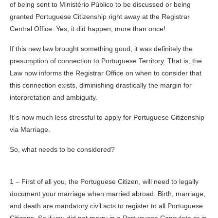
of being sent to Ministério Público to be discussed or being
granted Portuguese Citizenship right away at the Registrar
Central Office. Yes, it did happen, more than once!
If this new law brought something good, it was definitely the
presumption of connection to Portuguese Territory. That is, the
Law now informs the Registrar Office on when to consider that
this connection exists, diminishing drastically the margin for
interpretation and ambiguity.
It´s now much less stressful to apply for Portuguese Citizenship
via Marriage.
So, what needs to be considered?
1 – First of all you, the Portuguese Citizen, will need to legally
document your marriage when married abroad. Birth, marriage,
and death are mandatory civil acts to register to all Portuguese