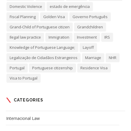
Domestic Violence
estado de emergência
Fiscal Planning
Golden Visa
Governo Português
Grand-Child of Portuguese citizen
Grandchildren
Ilegal law practice
Immigration
Investment
IRS
Knowledge of Portuguese Language;
Layoff
Legalização de Cidadãos Estrangeiros
Marriage
NHR
Portugal
Portuguese citizenship
Residence Visa
Visa to Portugal
CATEGORIES
Internacional Law